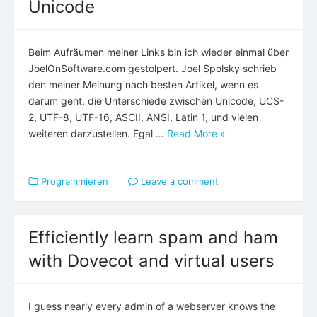
Unicode
Beim Aufräumen meiner Links bin ich wieder einmal über
JoelOnSoftware.com gestolpert. Joel Spolsky schrieb
den meiner Meinung nach besten Artikel, wenn es
darum geht, die Unterschiede zwischen Unicode, UCS-
2, UTF-8, UTF-16, ASCII, ANSI, Latin 1, und vielen
weiteren darzustellen. Egal …
Read More »
Programmieren
Leave a comment
Efficiently learn spam and ham
with Dovecot and virtual users
I guess nearly every admin of a webserver knows the