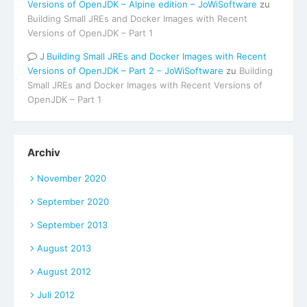
Versions of OpenJDK – Alpine edition – JoWiSoftware
zu
Building Small JREs and Docker Images with Recent
Versions of OpenJDK – Part 1
Building Small JREs and Docker Images with Recent
Versions of OpenJDK – Part 2 – JoWiSoftware
zu
Building
Small JREs and Docker Images with Recent Versions of
OpenJDK – Part 1
Archiv
November 2020
September 2020
September 2013
August 2013
August 2012
Juli 2012