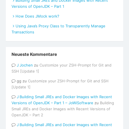
Building Small JREs and Docker Images with Recent
Versions of OpenJDK – Part 1
How Does JMock work?
Using Java’s Proxy Class to Transparently Manage
Transactions
Neueste Kommentare
Jochen
zu
Customize your ZSH-Prompt for Git and
SSH [Update 1]
gg
zu
Customize your ZSH-Prompt for Git and SSH
[Update 1]
Building Small JREs and Docker Images with Recent
Versions of OpenJDK – Part 1 – JoWiSoftware
zu
Building
Small JREs and Docker Images with Recent Versions of
OpenJDK – Part 2
Building Small JREs and Docker Images with Recent