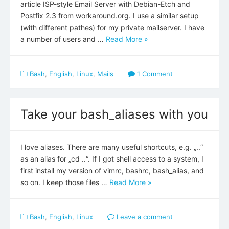
article ISP-style Email Server with Debian-Etch and
Postfix 2.3 from workaround.org. I use a similar setup
(with different pathes) for my private mailserver. I have
a number of users and …
Read More »
Bash
,
English
,
Linux
,
Mails
1 Comment
Take your bash_aliases with you
I love aliases. There are many useful shortcuts, e.g. „..“
as an alias for „cd ..“. If I got shell access to a system, I
first install my version of vimrc, bashrc, bash_alias, and
so on. I keep those files …
Read More »
Bash
,
English
,
Linux
Leave a comment