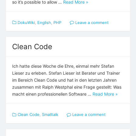
so it’s possible to allow …
Read More »
DokuWiki
,
English
,
PHP
Leave a comment
Clean Code
Ich hatte diese Woche die Ehre, einmal mehr Stefan
Lieser zu erleben. Stefan Lieser ist Berater und Trainer
im Bereich Clean Code und hat in den letzten Jahren
zusammen mit Ralph Westphal eine Frage gestellt: Was
macht einen professionellen Software …
Read More »
Clean Code
,
Smalltalk
Leave a comment