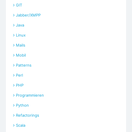
GIT
Jabber/XMPP
Java
Linux
Mails
Mobil
Patterns
Perl
PHP
Programmieren
Python
Refactorings
Scala