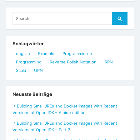
Search
Search
for:
Schlagwörter
english
Example
Programmieren
Programming
Reverse Polish Notation
RPN
Scala
UPN
Neueste Beiträge
Building Small JREs and Docker Images with Recent
Versions of OpenJDK – Alpine edition
Building Small JREs and Docker Images with Recent
Versions of OpenJDK – Part 2