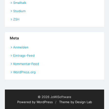
Smalltalk
Studium
ZSH
Meta
Anmelden
Eintrags-Feed
Kommentar-Feed
WordPress.org
© 2026 JoWiSoftware
Powered by WordPress
/
Theme by Design Lab