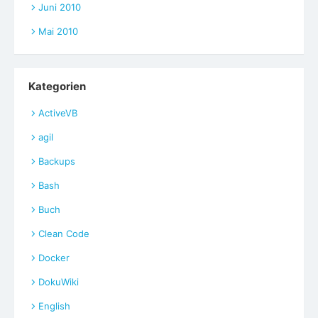
Juni 2010
Mai 2010
Kategorien
ActiveVB
agil
Backups
Bash
Buch
Clean Code
Docker
DokuWiki
English