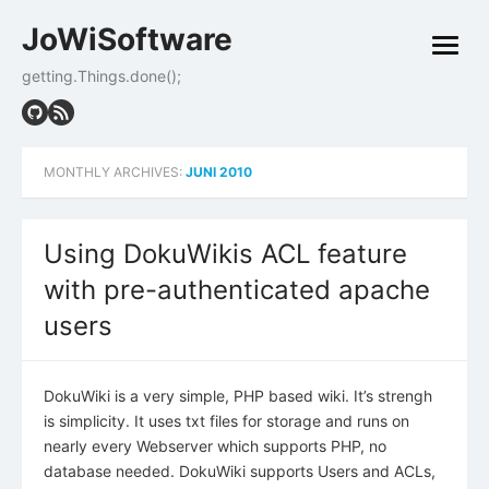
Skip
JoWiSoftware
to
open
content
menu
getting.Things.done();
MONTHLY ARCHIVES:
JUNI 2010
Using DokuWikis ACL feature
with pre-authenticated apache
users
DokuWiki is a very simple, PHP based wiki. It’s strengh
is simplicity. It uses txt files for storage and runs on
nearly every Webserver which supports PHP, no
database needed. DokuWiki supports Users and ACLs,