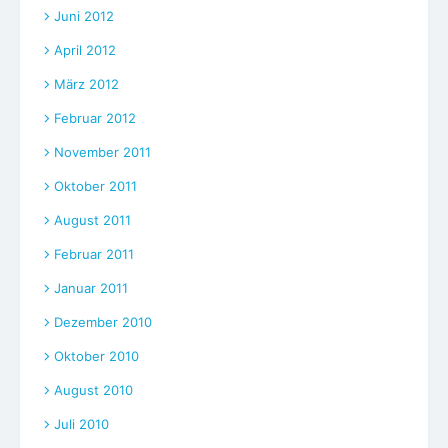
Juni 2012
April 2012
März 2012
Februar 2012
November 2011
Oktober 2011
August 2011
Februar 2011
Januar 2011
Dezember 2010
Oktober 2010
August 2010
Juli 2010