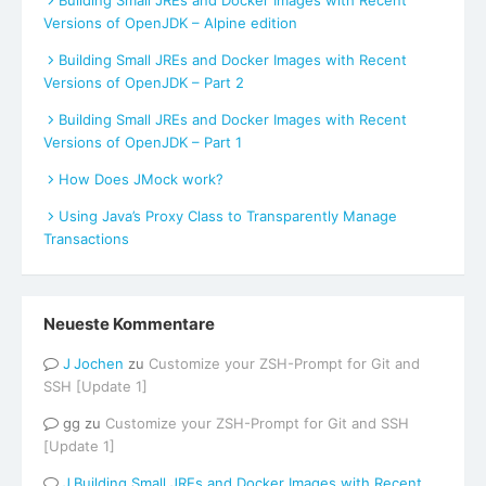
Building Small JREs and Docker Images with Recent
Versions of OpenJDK – Alpine edition
Building Small JREs and Docker Images with Recent
Versions of OpenJDK – Part 2
Building Small JREs and Docker Images with Recent
Versions of OpenJDK – Part 1
How Does JMock work?
Using Java’s Proxy Class to Transparently Manage
Transactions
Neueste Kommentare
Jochen
zu
Customize your ZSH-Prompt for Git and
SSH [Update 1]
gg
zu
Customize your ZSH-Prompt for Git and SSH
[Update 1]
Building Small JREs and Docker Images with Recent