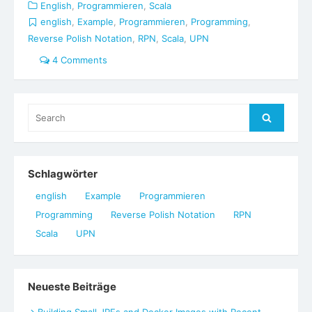
English
,
Programmieren
,
Scala
english
,
Example
,
Programmieren
,
Programming
,
Reverse Polish Notation
,
RPN
,
Scala
,
UPN
4 Comments
Search
Search
for:
Schlagwörter
english
Example
Programmieren
Programming
Reverse Polish Notation
RPN
Scala
UPN
Neueste Beiträge