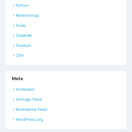
Python
Refactorings
Scala
Smalltalk
Studium
ZSH
Meta
Anmelden
Eintrags-Feed
Kommentar-Feed
WordPress.org