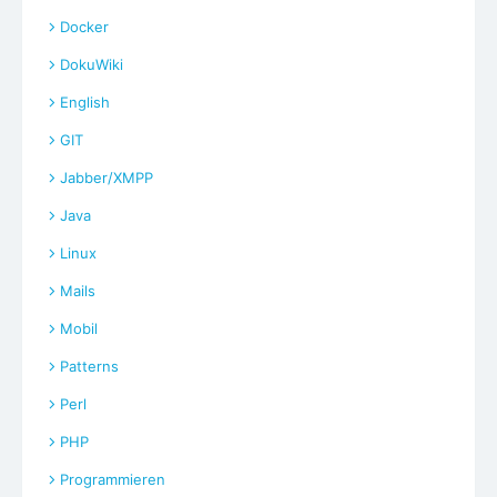
Docker
DokuWiki
English
GIT
Jabber/XMPP
Java
Linux
Mails
Mobil
Patterns
Perl
PHP
Programmieren