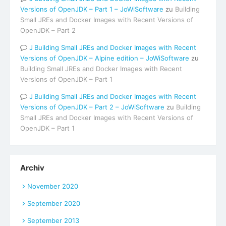
Versions of OpenJDK – Part 1 – JoWiSoftware
zu
Building
Small JREs and Docker Images with Recent Versions of
OpenJDK – Part 2
Building Small JREs and Docker Images with Recent
Versions of OpenJDK – Alpine edition – JoWiSoftware
zu
Building Small JREs and Docker Images with Recent
Versions of OpenJDK – Part 1
Building Small JREs and Docker Images with Recent
Versions of OpenJDK – Part 2 – JoWiSoftware
zu
Building
Small JREs and Docker Images with Recent Versions of
OpenJDK – Part 1
Archiv
November 2020
September 2020
September 2013