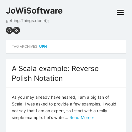
Skip
JoWiSoftware
to
open
content
menu
getting.Things.done();
TAG ARCHIVES:
UPN
A Scala example: Reverse
Polish Notation
As you may already have heared, I am a big fan of
Scala. I was asked to provide a few examples. I would
not say that I am an expert, so I start with a really
simple example. Let’s write …
Read More »