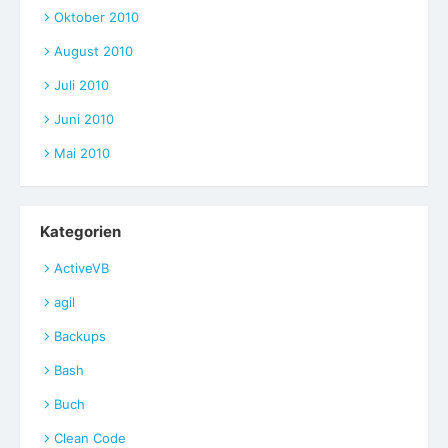
Oktober 2010
August 2010
Juli 2010
Juni 2010
Mai 2010
Kategorien
ActiveVB
agil
Backups
Bash
Buch
Clean Code