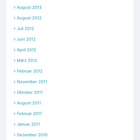
August 2013
August 2012
Juli 2012
Juni 2012
April 2012
März 2012
Februar 2012
November 2011
Oktober 2011
August 2011
Februar 2011
Januar 2011
Dezember 2010