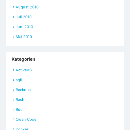
August 2010
Juli 2010
Juni 2010
Mai 2010
Kategorien
ActiveVB
agil
Backups
Bash
Buch
Clean Code
Docker