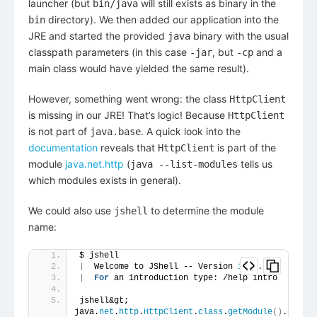
launcher (but
will still exists as binary in the
bin/java
directory). We then added our application into the
bin
JRE and started the provided
binary with the usual
java
classpath parameters (in this case
, but
and a
-jar
-cp
main class would have yielded the same result).
However, something went wrong: the class
HttpClient
is missing in our JRE! That’s logic! Because
HttpClient
is not part of
. A quick look into the
java.base
documentation
reveals that
is part of the
HttpClient
module
java.net.http
(
tells us
java --list-modules
which modules exists in general).
We could also use
to determine the module
jshell
name:
$ jshell
|
  Welcome to JShell -- Version 
14.0
.
2
|
For
 an introduction type: /help intro
jshell&gt; 
java.
net
.
http
.
HttpClient
.
class
.
getModule
()
.
getNam