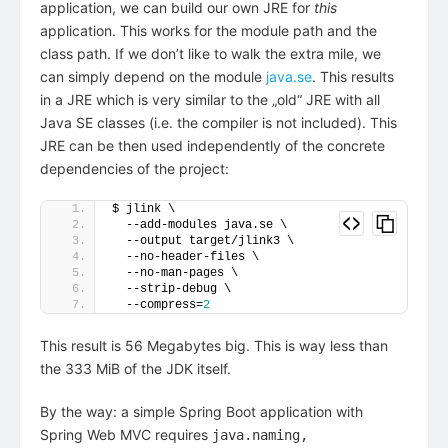
application, we can build our own JRE for
this
application. This works for the module path and the
class path. If we don’t like to walk the extra mile, we
can simply depend on the module
java.se
. This results
in a JRE which is very similar to the „old“ JRE with all
Java SE classes (i.e. the compiler is not included). This
JRE can be then used independently of the concrete
dependencies of the project:
$ jlink \
  --add-modules java.se \
  --output target/jlink3 \
  --no-header-files \
  --no-man-pages \
  --strip-debug \
  --compress=
2
This result is 56 Megabytes big. This is way less than
the 333 MiB of the JDK itself.
By the way: a simple Spring Boot application with
Spring Web MVC requires
java.naming,