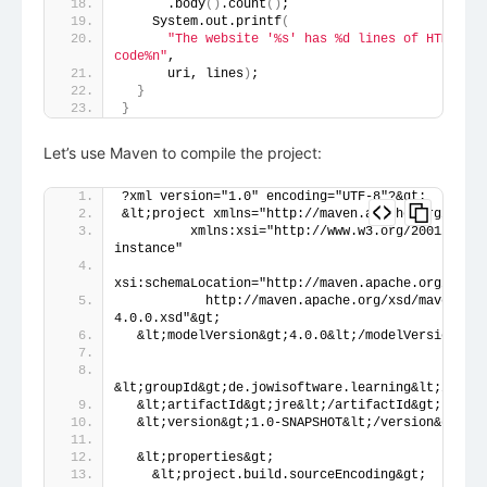
      .body
()
.count
()
;
    System.out.printf
(
"The website '%s' has %d lines of HTML 
code%n"
,
      uri, lines
)
;
}
}
Let’s use Maven to compile the project:
?xml version="1.0" encoding="UTF-8"?&gt;
&lt;project xmlns="http://maven.apache.org/POM/4
         xmlns:xsi="http://www.w3.org/2001/XMLSc
instance"
xsi:schemaLocation="http://maven.apache.org/POM/4
           http://maven.apache.org/xsd/maven-
4.0.0.xsd"&gt;
  &lt;modelVersion&gt;4.0.0&lt;/modelVersion&gt;
&lt;groupId&gt;de.jowisoftware.learning&lt;/group
  &lt;artifactId&gt;jre&lt;/artifactId&gt;
  &lt;version&gt;1.0-SNAPSHOT&lt;/version&gt;
  &lt;properties&gt;
    &lt;project.build.sourceEncoding&gt;