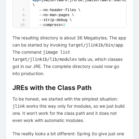
app
=jowisoftware.jre/de.jowisoftware.learning.jre
\
  --no-header-files \
  --no-man-pages \
  --strip-debug \
  --compress=
2
The resulting directory is about 36 Megabytes. The app
can be started by invoking
.
target/jlink1b/bin/app
The command
jimage list
tells us, which classes
target/jlink1b/lib/modules
got in our JRE. The complete directory could now go
into production.
JREs with the Class Path
To be honest, we started with the simplest situation:
works this way only for modules, so we just build
jlink
one. It won’t work for the class path and it does not
even work with automatic modules.
The reality looks a bit different: Spring (to give just one