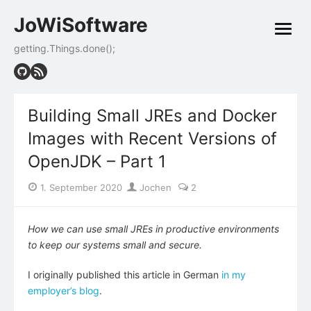
Skip
JoWiSoftware
to
open
content
menu
getting.Things.done();
Building Small JREs and Docker
Images with Recent Versions of
OpenJDK – Part 1
Posted
Author
1. September 2020
Jochen
2
on
How we can use small JREs in productive environments
to keep our systems small and secure.
I originally published this article in German
in my
employer’s blog
.