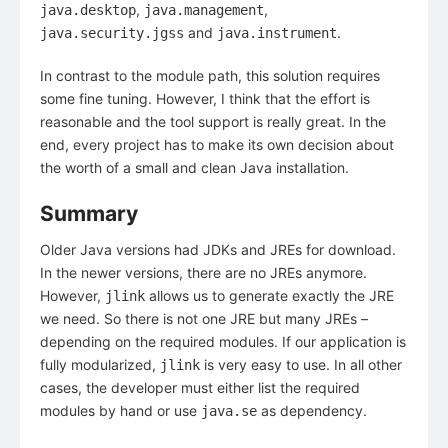
,
,
java.desktop
java.management
and
.
java.security.jgss
java.instrument
In contrast to the module path, this solution requires
some fine tuning. However, I think that the effort is
reasonable and the tool support is really great. In the
end, every project has to make its own decision about
the worth of a small and clean Java installation.
Summary
Older Java versions had JDKs and JREs for download.
In the newer versions, there are no JREs anymore.
However,
allows us to generate exactly the JRE
jlink
we need. So there is not one JRE but many JREs –
depending on the required modules. If our application is
fully modularized,
is very easy to use. In all other
jlink
cases, the developer must either list the required
modules by hand or use
as dependency.
java.se