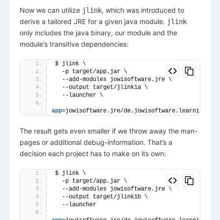
Now we can utilize
, which was introduced to
jlink
derive a tailored JRE for a given java module.
jlink
only includes the java binary, our module and the
module’s transitive dependencies:
$ jlink \
  -p target/app.jar \
  --add-modules jowisoftware.jre \
  --output target/jlink1a \
  --launcher \
app
=jowisoftware.jre/de.jowisoftware.learning.jre
The result gets even smaller if we throw away the man-
pages or additional debug-information. That’s a
decision each project has to make on its own:
$ jlink \
  -p target/app.jar \
  --add-modules jowisoftware.jre \
  --output target/jlink1b \
  --launcher