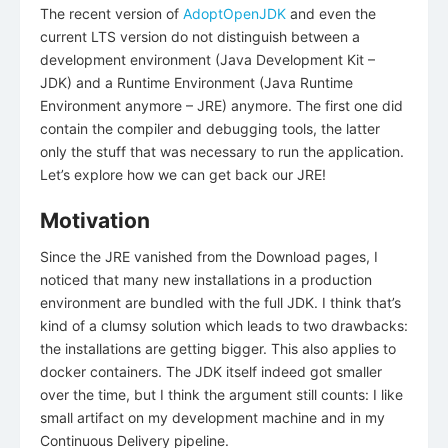
The recent version of
AdoptOpenJDK
and even the
current LTS version do not distinguish between a
development environment (Java Development Kit –
JDK) and a Runtime Environment (Java Runtime
Environment anymore – JRE) anymore. The first one did
contain the compiler and debugging tools, the latter
only the stuff that was necessary to run the application.
Let’s explore how we can get back our JRE!
Motivation
Since the JRE vanished from the Download pages, I
noticed that many new installations in a production
environment are bundled with the full JDK. I think that’s
kind of a clumsy solution which leads to two drawbacks:
the installations are getting bigger. This also applies to
docker containers. The JDK itself indeed got smaller
over the time, but I think the argument still counts: I like
small artifact on my development machine and in my
Continuous Delivery pipeline.