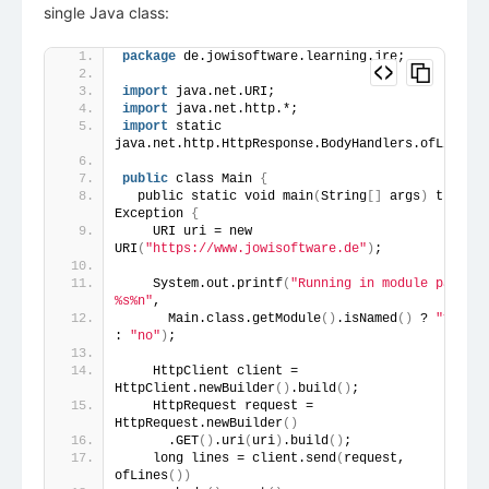
single Java class:
package
 de.jowisoftware.learning.jre;
import
 java.net.URI;
import
 java.net.http.*;
import
 static 
java.net.http.HttpResponse.BodyHandlers.ofLines;
public
 class Main 
{
  public static void main
(
String
[]
 args
)
 throws 
Exception 
{
    URI uri = new 
URI
(
"https://www.jowisoftware.de"
)
;
    System.out.printf
(
"Running in module path? 
%s%n"
,
      Main.class.getModule
()
.isNamed
()
 ? 
"yes"
: 
"no"
)
;
    HttpClient client = 
HttpClient.newBuilder
()
.build
()
;
    HttpRequest request = 
HttpRequest.newBuilder
()
      .GET
()
.uri
(
uri
)
.build
()
;
    long lines = client.send
(
request, 
ofLines
())