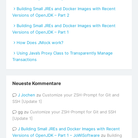
Building Small JREs and Docker Images with Recent
Versions of OpenJDK – Part 2
Building Small JREs and Docker Images with Recent
Versions of OpenJDK – Part 1
How Does JMock work?
Using Java’s Proxy Class to Transparently Manage
Transactions
Neueste Kommentare
Jochen
zu
Customize your ZSH-Prompt for Git and
SSH [Update 1]
gg
zu
Customize your ZSH-Prompt for Git and SSH
[Update 1]
Building Small JREs and Docker Images with Recent
Versions of OpenJDK – Part 1 – JoWiSoftware
zu
Building