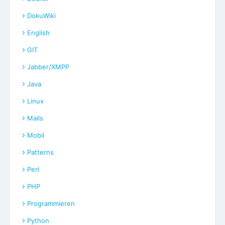
DokuWiki
English
GIT
Jabber/XMPP
Java
Linux
Mails
Mobil
Patterns
Perl
PHP
Programmieren
Python