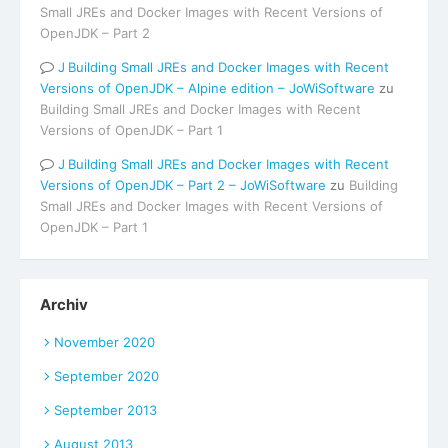
Small JREs and Docker Images with Recent Versions of
OpenJDK – Part 2
Building Small JREs and Docker Images with Recent
Versions of OpenJDK – Alpine edition – JoWiSoftware
zu
Building Small JREs and Docker Images with Recent
Versions of OpenJDK – Part 1
Building Small JREs and Docker Images with Recent
Versions of OpenJDK – Part 2 – JoWiSoftware
zu
Building
Small JREs and Docker Images with Recent Versions of
OpenJDK – Part 1
Archiv
November 2020
September 2020
September 2013
August 2013