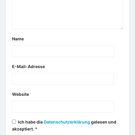
Name
E-Mail-Adresse
Website
Ich habe die
Datenschutzerklärung
gelesen und
akzeptiert.
*