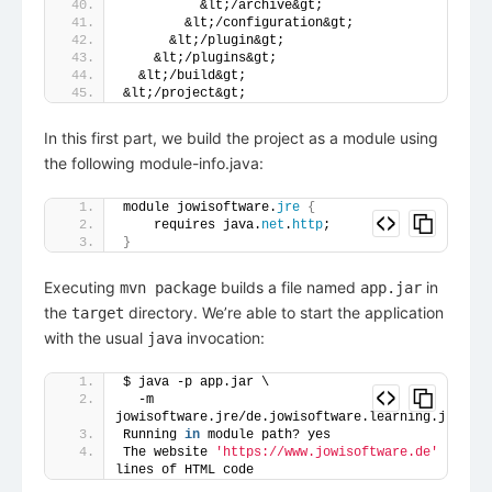
          &lt;/archive&gt;
        &lt;/configuration&gt;
      &lt;/plugin&gt;
    &lt;/plugins&gt;
  &lt;/build&gt;
&lt;/project&gt;
In this first part, we build the project as a module using
the following module-info.java:
module jowisoftware.
jre
{
    requires java.
net
.
http
;
}
Executing
builds a file named
in
mvn package
app.jar
the
directory. We’re able to start the application
target
with the usual
invocation:
java
$ java -p app.jar \
  -m 
jowisoftware.jre/de.jowisoftware.learning.jre.Mai
Running 
in
 module path? yes
The website 
'https://www.jowisoftware.de'
 has 
85
lines of HTML code