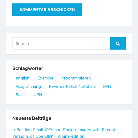
Search
Search
for:
Schlagwörter
english
Example
Programmieren
Programming
Reverse Polish Notation
RPN
Scala
UPN
Neueste Beiträge
Building Small JREs and Docker Images with Recent
Versions of OpenJDK – Alpine edition