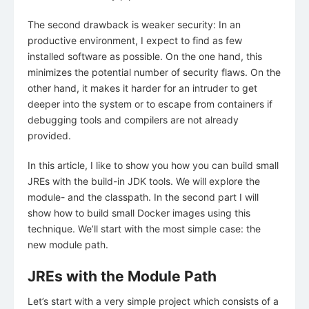
The second drawback is weaker security: In an
productive environment, I expect to find as few
installed software as possible. On the one hand, this
minimizes the potential number of security flaws. On the
other hand, it makes it harder for an intruder to get
deeper into the system or to escape from containers if
debugging tools and compilers are not already
provided.
In this article, I like to show you how you can build small
JREs with the build-in JDK tools. We will explore the
module- and the classpath. In the second part I will
show how to build small Docker images using this
technique. We’ll start with the most simple case: the
new module path.
JREs with the Module Path
Let’s start with a very simple project which consists of a