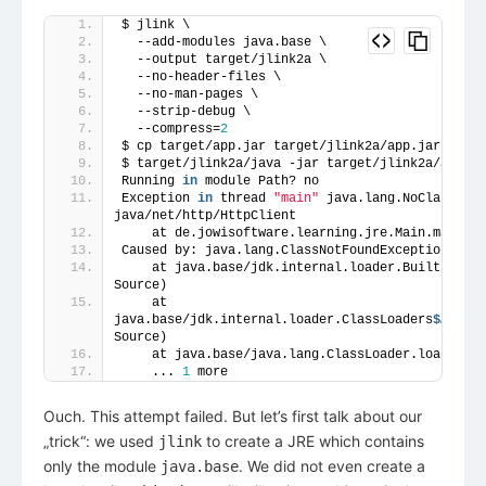
$ jlink \
  --add-modules java.base \
  --output target/jlink2a \
  --no-header-files \
  --no-man-pages \
  --strip-debug \
  --compress=
2
$ cp target/app.jar target/jlink2a/app.jar
$ target/jlink2a/java -jar target/jlink2a/app.ja
Running 
in
 module Path? no
Exception 
in
 thread 
"main"
 java.lang.NoClassDefF
java/net/http/HttpClient
    at de.jowisoftware.learning.jre.Main.main(Ma
Caused by: java.lang.ClassNotFoundException: jav
    at java.base/jdk.internal.loader.BuiltinClas
Source)
    at 
java.base/jdk.internal.loader.ClassLoaders
$AppCla
Source)
    at java.base/java.lang.ClassLoader.loadClass
    ... 
1
 more
Ouch. This attempt failed. But let’s first talk about our
„trick“: we used
to create a JRE which contains
jlink
only the module
. We did not even create a
java.base