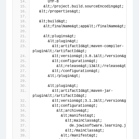
      UTF-8
    &lt;/project.build.sourceEncoding&gt;
  &lt;/properties&gt;
  &lt;build&gt;
    &lt;finalName&gt;app&lt;/finalName&gt;
    &lt;plugins&gt;
      &lt;plugin&gt;
        &lt;artifactId&gt;maven-compiler-
plugin&lt;/artifactId&gt;
        &lt;version&gt;3.8.1&lt;/version&gt;
        &lt;configuration&gt;
          &lt;release&gt;13&lt;/release&gt;
        &lt;/configuration&gt;
      &lt;/plugin&gt;
      &lt;plugin&gt;
        &lt;artifactId&gt;maven-jar-
plugin&lt;/artifactId&gt;
        &lt;version&gt;3.1.2&lt;/version&gt;
        &lt;configuration&gt;
          &lt;archive&gt;
            &lt;manifest&gt;
              &lt;mainClass&gt;
                de.jowisoftware.learning.jre.Mai
              &lt;/mainClass&gt;
            &lt;/manifest&gt;