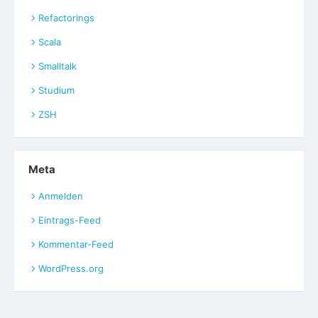
Refactorings
Scala
Smalltalk
Studium
ZSH
Meta
Anmelden
Eintrags-Feed
Kommentar-Feed
WordPress.org