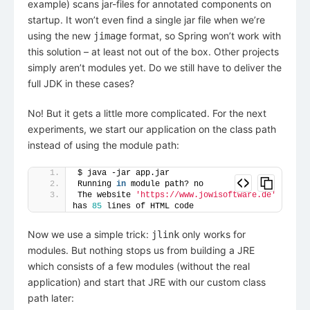
example) scans jar-files for annotated components on
startup. It won’t even find a single jar file when we’re
using the new
format, so Spring won’t work with
jimage
this solution – at least not out of the box. Other projects
simply aren’t modules yet. Do we still have to deliver the
full JDK in these cases?
No! But it gets a little more complicated. For the next
experiments, we start our application on the class path
instead of using the module path:
$ java -jar app.jar
Running 
in
 module path? no
The website 
'https://www.jowisoftware.de'
has 
85
 lines of HTML code
Now we use a simple trick:
only works for
jlink
modules. But nothing stops us from building a JRE
which consists of a few modules (without the real
application) and start that JRE with our custom class
path later: