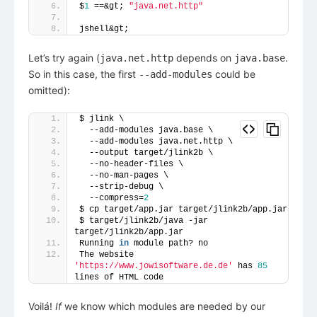
$
1
 ==&gt; 
"java.net.http"
jshell&gt; 
Let’s try again (
depends on
.
java.net.http
java.base
So in this case, the first
could be
--add-modules
omitted):
$ jlink \
  --add-modules java.base \
  --add-modules java.net.http \
  --output target/jlink2b \
  --no-header-files \
  --no-man-pages \
  --strip-debug \
  --compress=
2
$ cp target/app.jar target/jlink2b/app.jar
$ target/jlink2b/java -jar 
target/jlink2b/app.jar
Running 
in
 module path? no
The website 
'https://www.jowisoftware.de.de'
 has 
85
lines of HTML code
Voilá!
If
we know which modules are needed by our