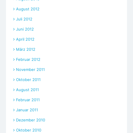
August 2012
Juli 2012
Juni 2012
April 2012
März 2012
Februar 2012
November 2011
Oktober 2011
August 2011
Februar 2011
Januar 2011
Dezember 2010
Oktober 2010