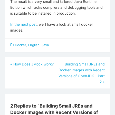
The result is a very small and tailored Java Runtime
Edition which lacks compilers and debugging tools and
is suitable to be installed in production.
In the next post
, we’ll have a look at small docker
images.
Docker
,
English
,
Java
Beitragsnavigation
«
How Does JMock work?
Building Small JREs and
Docker Images with Recent
Versions of OpenJDK – Part
2
»
2 Replies to “
Building Small JREs and
Docker Images with Recent Versions of