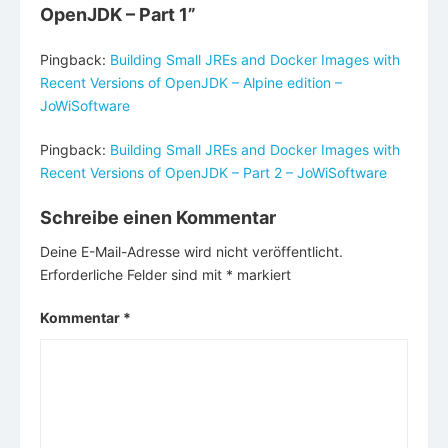
OpenJDK – Part 1
”
Pingback:
Building Small JREs and Docker Images with
Recent Versions of OpenJDK – Alpine edition –
JoWiSoftware
Pingback:
Building Small JREs and Docker Images with
Recent Versions of OpenJDK – Part 2 – JoWiSoftware
Schreibe einen Kommentar
Deine E-Mail-Adresse wird nicht veröffentlicht.
Erforderliche Felder sind mit
*
markiert
Kommentar
*