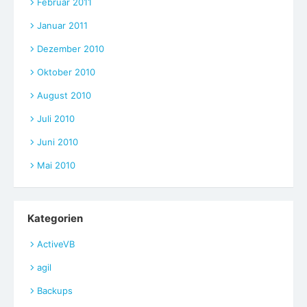
Februar 2011
Januar 2011
Dezember 2010
Oktober 2010
August 2010
Juli 2010
Juni 2010
Mai 2010
Kategorien
ActiveVB
agil
Backups