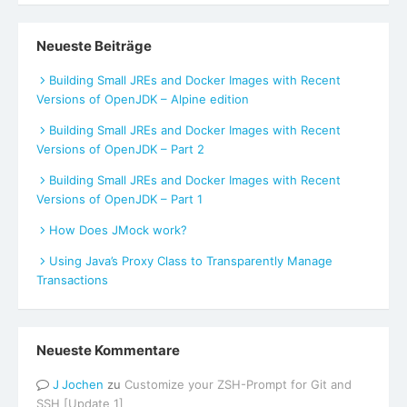
Neueste Beiträge
Building Small JREs and Docker Images with Recent
Versions of OpenJDK – Alpine edition
Building Small JREs and Docker Images with Recent
Versions of OpenJDK – Part 2
Building Small JREs and Docker Images with Recent
Versions of OpenJDK – Part 1
How Does JMock work?
Using Java’s Proxy Class to Transparently Manage
Transactions
Neueste Kommentare
Jochen
zu
Customize your ZSH-Prompt for Git and
SSH [Update 1]