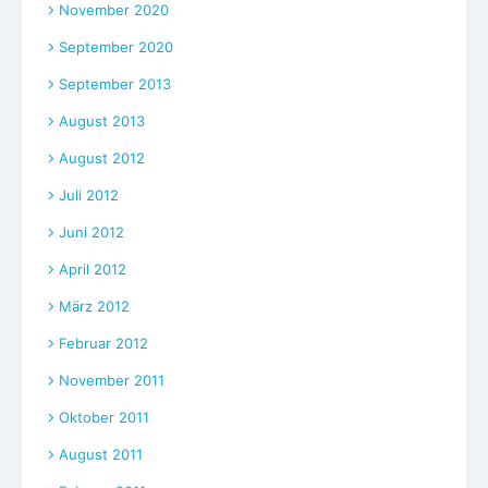
November 2020
September 2020
September 2013
August 2013
August 2012
Juli 2012
Juni 2012
April 2012
März 2012
Februar 2012
November 2011
Oktober 2011
August 2011