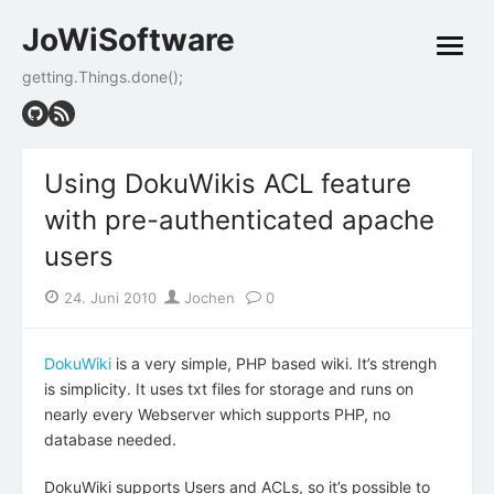
Skip
JoWiSoftware
to
open
content
menu
getting.Things.done();
Using DokuWikis ACL feature
with pre-authenticated apache
users
Posted
Author
24. Juni 2010
Jochen
0
on
DokuWiki
is a very simple, PHP based wiki. It’s strengh
is simplicity. It uses txt files for storage and runs on
nearly every Webserver which supports PHP, no
database needed.
DokuWiki supports Users and ACLs, so it’s possible to