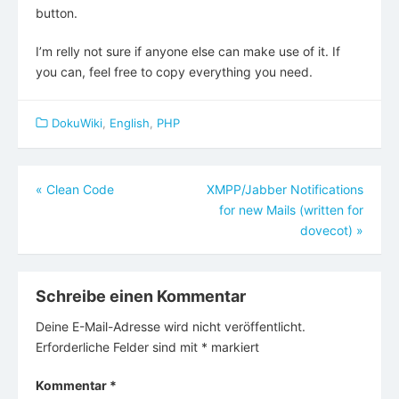
button.
I’m relly not sure if anyone else can make use of it. If
you can, feel free to copy everything you need.
DokuWiki
,
English
,
PHP
Beitragsnavigation
«
Clean Code
XMPP/Jabber Notifications
for new Mails (written for
dovecot)
»
Schreibe einen Kommentar
Deine E-Mail-Adresse wird nicht veröffentlicht.
Erforderliche Felder sind mit
*
markiert
Kommentar
*