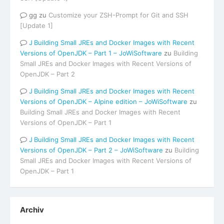
gg
zu
Customize your ZSH-Prompt for Git and SSH
[Update 1]
Building Small JREs and Docker Images with Recent
Versions of OpenJDK – Part 1 – JoWiSoftware
zu
Building
Small JREs and Docker Images with Recent Versions of
OpenJDK – Part 2
Building Small JREs and Docker Images with Recent
Versions of OpenJDK – Alpine edition – JoWiSoftware
zu
Building Small JREs and Docker Images with Recent
Versions of OpenJDK – Part 1
Building Small JREs and Docker Images with Recent
Versions of OpenJDK – Part 2 – JoWiSoftware
zu
Building
Small JREs and Docker Images with Recent Versions of
OpenJDK – Part 1
Archiv