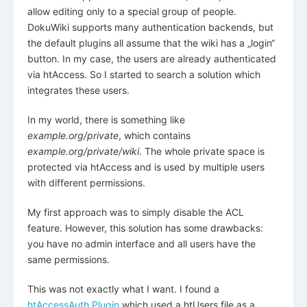
allow editing only to a special group of people.
DokuWiki supports many authentication backends, but
the default plugins all assume that the wiki has a „login“
button. In my case, the users are already authenticated
via htAccess. So I started to search a solution which
integrates these users.
In my world, there is something like
example.org/private
, which contains
example.org/private/wiki
. The whole private space is
protected via htAccess and is used by multiple users
with different permissions.
My first approach was to simply disable the ACL
feature. However, this solution has some drawbacks:
you have no admin interface and all users have the
same permissions.
This was not exactly what I want. I found a
htAccessAuth Plugin
which used a htUsers file as a