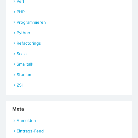
Perl
PHP
Programmieren
Python
Refactorings
Scala
Smalltalk
Studium
ZSH
Meta
Anmelden
Eintrags-Feed