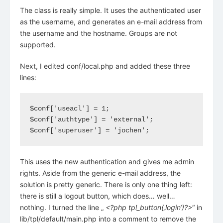
The class is really simple. It uses the authenticated user
as the username, and generates an e-mail address from
the username and the hostname. Groups are not
supported.
Next, I edited conf/local.php and added these three
lines:
$conf['useacl'] = 1;

$conf['authtype'] = 'external';

$conf['superuser'] = 'jochen';
This uses the new authentication and gives me admin
rights. Aside from the generic e-mail address, the
solution is pretty generic. There is only one thing left:
there is still a logout button, which does… well…
nothing. I turned the line „
<?php tpl_button(‚login‘)?>
“ in
lib/tpl/default/main.php into a comment to remove the