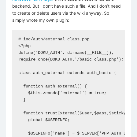
backend. But I don’t have such a file. And I don’t need
to create or delete users via the wiki anyway. So I
simply wrote my own plugin:
# inc/auth/external.class.php

<?php

define('DOKU_AUTH', dirname(__FILE__));

require_once(DOKU_AUTH.'/basic.class.php');

class auth_external extends auth_basic {

  function auth_external() {

    $this->cando['external'] = true;

  }

  function trustExternal($user,$pass,$sticky=fals
    global $USERINFO;

    $USERINFO['name'] = $_SERVER['PHP_AUTH_USER']