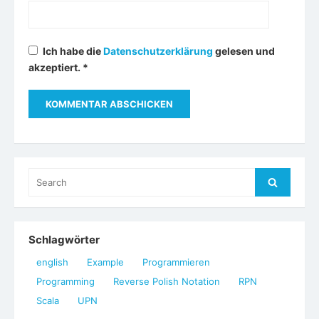
Ich habe die
Datenschutzerklärung
gelesen und
akzeptiert.
*
Search
Search
for:
Schlagwörter
english
Example
Programmieren
Programming
Reverse Polish Notation
RPN
Scala
UPN