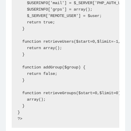
    $USERINFO['mail'] = $_SERVER['PHP_AUTH_USER']
    $USERINFO['grps'] = array();

    $_SERVER['REMOTE_USER'] = $user;

    return true;

  }

  function retrieveUsers($start=0,$limit=-1,$filt
    return array();

  }

  function addGroup($group) {

    return false;

  }

  function retrieveGroups($start=0,$limit=0) {

    array();

  }

}

?>