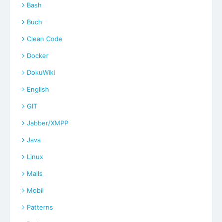
Bash
Buch
Clean Code
Docker
DokuWiki
English
GIT
Jabber/XMPP
Java
Linux
Mails
Mobil
Patterns