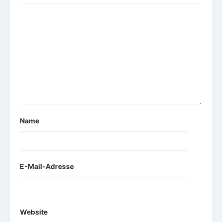
Name
E-Mail-Adresse
Website