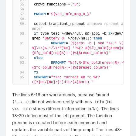
chpwd_functions+=(
'u'
)
PROMPT
=
'${vcs_info_msg_0_}'
setopt transient_rprompt 
#remove rprompt after 
enter
if
 type test >/dev/null && acpi -b 
2
>/dev/null | 
grep 
'Battery 0'
 >/dev/null; 
then
        RPROMPT
=
'[$(acpi -b | sed "s/.* \([0-
9]\+\)%.*/\1/")%%] '
"%(?.%{$fg_bold[green]%}:-%).
{$fg_bold[red]%}:-()%{$reset_color%}"
else
        RPROMPT
=
"%(?.%{$fg_bold[green]%}:-%).%
{$fg_bold[red]%}:-()%{$reset_color%}"
fi
SPROMPT
=
"zsh: correct %R to %r? 
([Y]es/[No]/[E]dit/[A]bort) "
The lines 6-16 are workarounds, because
and
%m
did not work correctly with
(i.e.
(!.⇒.→)
vcs_info
stores different information in
). The lines
vcs_info
%m
18-29 define most of the left prompt. The function
precmd is executed before each command and
updates the variable parts of the prompt. The lines 48-