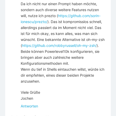
Da ich nicht nur einen Prompt haben möchte,
sondern auch diverse weitere Features nutzen
will, nutze ich prezto (
https://github.com/sorin-
ionescu/prezto/
). Das ist kompromisslos schnell,
allerdings passiert da im Moment nicht viel. Das
ist für mich okay, es kann alles, was man sich
wünscht. Eine bekannte Alternative ist oh-my-zsh
(
https://github.com/robbyrussell/oh-my-zsh/
).
Beide können Powerlevel10k konfigurieren, sie
bringen aber auch zahlreiche weitere
Konfigurationsmethoden mit.
Wenn du tief in Shells eintauchen willst, würde ich
dir empfehlen, eines dieser beiden Projekte
anzusehen.
Viele Grüße
Jochen
Antworten