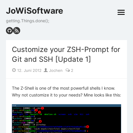
Skip
JoWiSoftware
to
open
content
menu
getting.Things.done();
Customize your ZSH-Prompt for
Git and SSH [Update 1]
Posted
Author
12. Juni 2012
Jochen
2
on
The Z-Shell is one of the most powerfull shells I know.
Why not customize it to your needs? Mine looks like this: