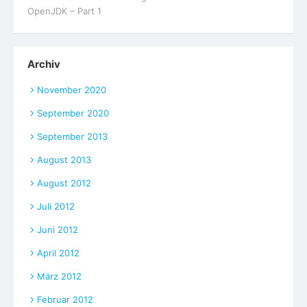
OpenJDK – Part 1
Archiv
November 2020
September 2020
September 2013
August 2013
August 2012
Juli 2012
Juni 2012
April 2012
März 2012
Februar 2012