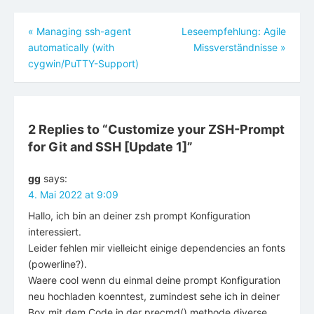
Beitragsnavigation
«
Managing ssh-agent
Leseempfehlung: Agile
automatically (with
Missverständnisse
»
cygwin/PuTTY-Support)
2 Replies to “
Customize your ZSH-Prompt
for Git and SSH [Update 1]
”
gg
says:
4. Mai 2022 at 9:09
Hallo, ich bin an deiner zsh prompt Konfiguration
interessiert.
Leider fehlen mir vielleicht einige dependencies an fonts
(powerline?).
Waere cool wenn du einmal deine prompt Konfiguration
neu hochladen koenntest, zumindest sehe ich in deiner
Box mit dem Code in der precmd() methode diverse