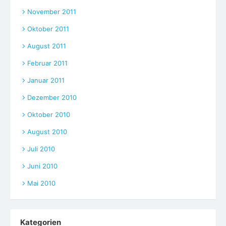
November 2011
Oktober 2011
August 2011
Februar 2011
Januar 2011
Dezember 2010
Oktober 2010
August 2010
Juli 2010
Juni 2010
Mai 2010
Kategorien