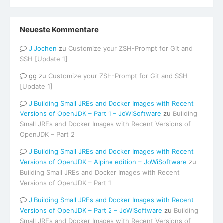
Neueste Kommentare
Jochen
zu
Customize your ZSH-Prompt for Git and
SSH [Update 1]
gg
zu
Customize your ZSH-Prompt for Git and SSH
[Update 1]
Building Small JREs and Docker Images with Recent
Versions of OpenJDK – Part 1 – JoWiSoftware
zu
Building
Small JREs and Docker Images with Recent Versions of
OpenJDK – Part 2
Building Small JREs and Docker Images with Recent
Versions of OpenJDK – Alpine edition – JoWiSoftware
zu
Building Small JREs and Docker Images with Recent
Versions of OpenJDK – Part 1
Building Small JREs and Docker Images with Recent
Versions of OpenJDK – Part 2 – JoWiSoftware
zu
Building
Small JREs and Docker Images with Recent Versions of