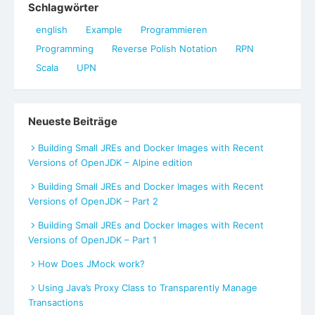
Schlagwörter
english
Example
Programmieren
Programming
Reverse Polish Notation
RPN
Scala
UPN
Neueste Beiträge
Building Small JREs and Docker Images with Recent
Versions of OpenJDK – Alpine edition
Building Small JREs and Docker Images with Recent
Versions of OpenJDK – Part 2
Building Small JREs and Docker Images with Recent
Versions of OpenJDK – Part 1
How Does JMock work?
Using Java’s Proxy Class to Transparently Manage
Transactions