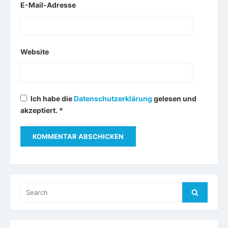
E-Mail-Adresse
Website
Ich habe die
Datenschutzerklärung
gelesen und
akzeptiert.
*
Search
Search
for: