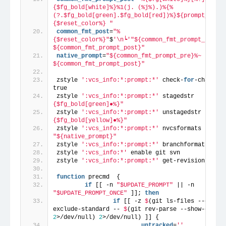
{$fg_bold[white]%}%1(j. (%j%).)%{%
(?.$fg_bold[green].$fg_bold[red])%}${prompt_arrow
{$reset_color%} "
common_fmt_post
=
"%
{$reset_color%}"
$
'\n┕'
"${common_fmt_prompt_pre}%S 
${common_fmt_prompt_post}"
native_prompt
=
"${common_fmt_prompt_pre}%~ 
${common_fmt_prompt_post}"
zstyle 
':vcs_info:*:prompt:*'
 check-
for
-changes 
true
zstyle 
':vcs_info:*:prompt:*'
 stagedstr     
"%
{$fg_bold[green]●%}"
zstyle 
':vcs_info:*:prompt:*'
 unstagedstr   
"%
{$fg_bold[yellow]●%}"
zstyle 
':vcs_info:*:prompt:*'
 nvcsformats   
"${native_prompt}"
zstyle 
':vcs_info:*:prompt:*'
 branchformat  
"%b"
zstyle 
':vcs_info:*'
 enable git svn
zstyle 
':vcs_info:*:prompt:*'
 get-revision 
'true
function
 precmd  {
if
 [[ -n 
"$UPDATE_PROMPT"
 || -n 
"$UPDATE_PROMPT_ONCE"
 ]]; 
then
if
 [[ -z 
$
(git ls-files --other 
exclude-standard -- 
$
(git rev-parse --show-cdup 
2
>/dev/null) 
2
>/dev/null) ]] {
                        untracked
=
''