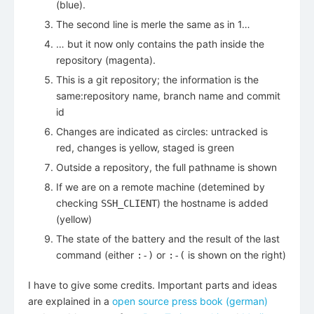
(blue).
The second line is merle the same as in 1…
… but it now only contains the path inside the
repository (magenta).
This is a git repository; the information is the
same:repository name, branch name and commit
id
Changes are indicated as circles: untracked is
red, changes is yellow, staged is green
Outside a repository, the full pathname is shown
If we are on a remote machine (detemined by
checking
) the hostname is added
SSH_CLIENT
(yellow)
The state of the battery and the result of the last
command (either
or
is shown on the right)
:-)
:-(
I have to give some credits. Important parts and ideas
are explained in a
open source press book (german)