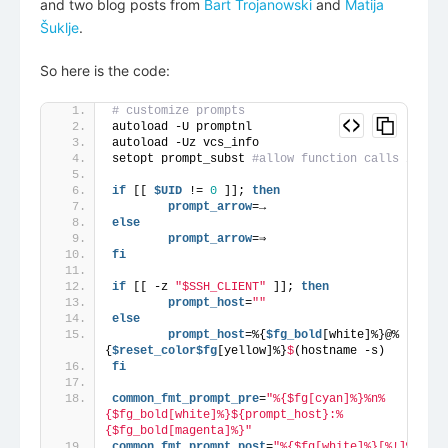
and two blog posts from
Bart Trojanowski
and
Matija
Šuklje
.
So here is the code:
# customize prompts
autoload -U promptnl
autoload -Uz vcs_info
setopt prompt_subst 
#allow function calls in pro
if
 [[ 
$UID
 != 
0
 ]]; 
then
        prompt_arrow
=→
else
        prompt_arrow
=⇒
fi
if
 [[ -z 
"$SSH_CLIENT"
 ]]; 
then
        prompt_host
=
""
else
        prompt_host
=%{
$fg_bold
[white]%}@%
{
$reset_color
$fg
[yellow]%}
$
(hostname -s)
fi
common_fmt_prompt_pre
=
"%{$fg[cyan]%}%n%
{$fg_bold[white]%}${prompt_host}:%
{$fg_bold[magenta]%}"
common_fmt_prompt_post
=
"%{$fg[white]%}[%!]%