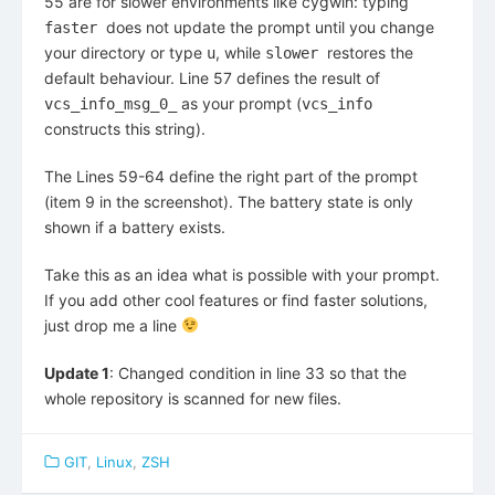
55 are for slower environments like cygwin: typing
does not update the prompt until you change
faster
your directory or type
, while
restores the
u
slower
default behaviour. Line 57 defines the result of
as your prompt (
vcs_info_msg_0_
vcs_info
constructs this string).
The Lines 59-64 define the right part of the prompt
(item 9 in the screenshot). The battery state is only
shown if a battery exists.
Take this as an idea what is possible with your prompt.
If you add other cool features or find faster solutions,
just drop me a line
Update 1
: Changed condition in line 33 so that the
whole repository is scanned for new files.
GIT
,
Linux
,
ZSH