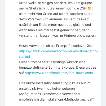
Mittlerweile ist einiges passiert. Ich konfiguriere
meine Shells (ich nutze immer noch die ZSH
)
nicht mehr von Grund auf selbst, sondern nutze
dazu Vorarbeit von anderen. Im Kern passiert
natürlich am Ende immer noch das gleiche und
wenn man alles mal selbst gemacht hat, dann
versteht man besser, was im Hintergrund passiert.
Heute verwende ich als Prompt Powerlevel10k:
https://github.com/romkatv/powerlevel10k#getting-
started
Dieser Prompt setzt allerdings wirklich eine
benutzerdefinierte Schriftart voraus. Diese gibt es
auf
https://www.nerdfonts.com/font-downloads
Eine kurze Installationsanleitung gibt es auf im
ersten Link (wenn du keine weiteren
Konfigurations-Frameworks verwendest,
empfehle ich die Installations-Methode „manual“).