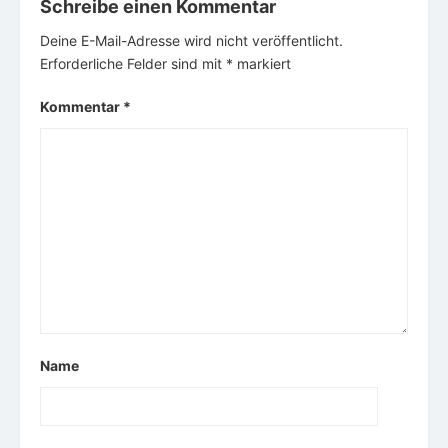
Schreibe einen Kommentar
Deine E-Mail-Adresse wird nicht veröffentlicht.
Erforderliche Felder sind mit
*
markiert
Kommentar
*
Name