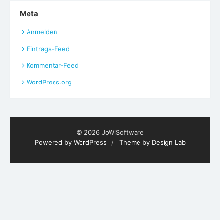
Meta
Anmelden
Eintrags-Feed
Kommentar-Feed
WordPress.org
© 2026 JoWiSoftware
Powered by WordPress
/
Theme by Design Lab