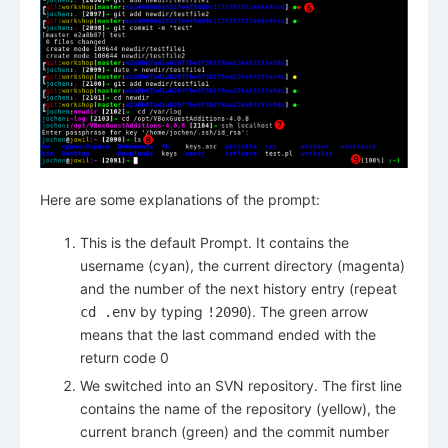
Here are some explanations of the prompt:
This is the default Prompt. It contains the
username (cyan), the current directory (magenta)
and the number of the next history entry (repeat
by typing
). The green arrow
cd .env
!2090
means that the last command ended with the
return code 0
We switched into an SVN repository. The first line
contains the name of the repository (yellow), the
current branch (green) and the commit number