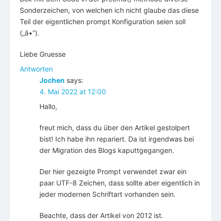
Sonderzeichen, von welchen ich nicht glaube das diese
Teil der eigentlichen prompt Konfiguration seien soll
(„â•”).
Liebe Gruesse
Antworten
Jochen
says:
4. Mai 2022 at 12:00
Hallo,
freut mich, dass du über den Artikel gestolpert
bist! Ich habe ihn repariert. Da ist irgendwas bei
der Migration des Blogs kaputtgegangen.
Der hier gezeigte Prompt verwendet zwar ein
paar UTF-8 Zeichen, dass sollte aber eigentlich in
jeder modernen Schriftart vorhanden sein.
Beachte, dass der Artikel von 2012 ist.