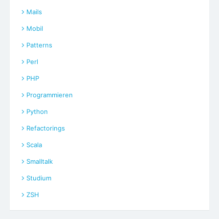
Mails
Mobil
Patterns
Perl
PHP
Programmieren
Python
Refactorings
Scala
Smalltalk
Studium
ZSH