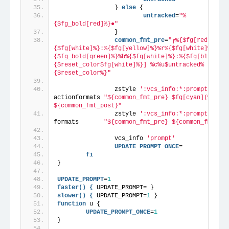
                } 
else
 {
                        untracked
=
"%
{$fg_bold[red]%}●"
                }
                common_fmt_pre
=
"┍%{$fg[red]%}%s%
{$fg[white]%}:%{$fg[yellow]%}%r%{$fg[white]%}[%
{$fg_bold[green]%}%b%{$fg[white]%}:%{$fg[blue]%}%
{$reset_color$fg[white]%}] %c%u$untracked%
{$reset_color%}"
                zstyle 
':vcs_info:*:prompt:*'
actionformats 
"${common_fmt_pre} $fg[cyan](%a) 
${common_fmt_post}"
                zstyle 
':vcs_info:*:prompt:*'
formats       
"${common_fmt_pre} ${common_fmt_pos
                vcs_info 
'prompt'
                UPDATE_PROMPT_ONCE
=
fi
}
UPDATE_PROMPT
=
1
faster() {
 UPDATE_PROMPT= }
slower() {
 UPDATE_PROMPT=
1
 }
function
 u {
        UPDATE_PROMPT_ONCE
=
1
}