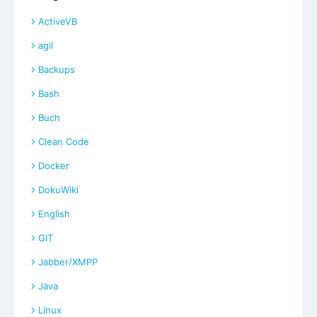
ActiveVB
agil
Backups
Bash
Buch
Clean Code
Docker
DokuWiki
English
GIT
Jabber/XMPP
Java
Linux